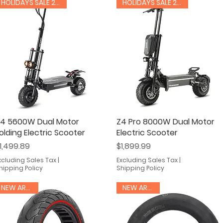
HOLIDAYS SALE 20% OFF
HOLIDAYS SALE 20% OFF
4 5600W Dual Motor
Quick View
Z4 Pro 8000W Dual Motor
Quick View
olding Electric Scooter
Electric Scooter
rice
Price
1,499.89
$1,899.99
xcluding Sales Tax
|
Excluding Sales Tax
|
hipping Policy
Shipping Policy
NEW ARRIVAL
NEW ARRIVAL