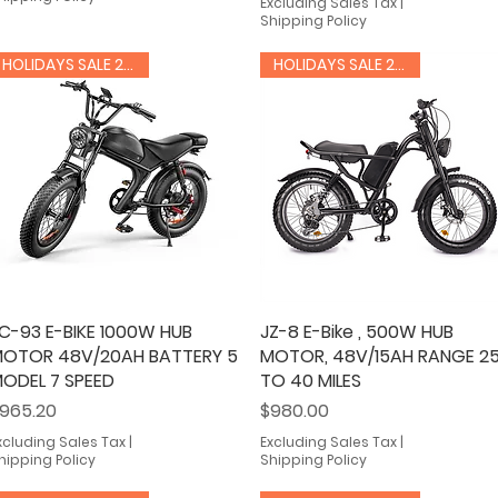
Excluding Sales Tax
|
Shipping Policy
HOLIDAYS SALE 20% OFF
HOLIDAYS SALE 20% OFF
C-93 E-BIKE 1000W HUB
Quick View
JZ-8 E-Bike , 500W HUB
Quick View
OTOR 48V/20AH BATTERY 5
MOTOR, 48V/15AH RANGE 2
ODEL 7 SPEED
TO 40 MILES
rice
Price
965.20
$980.00
xcluding Sales Tax
|
Excluding Sales Tax
|
hipping Policy
Shipping Policy