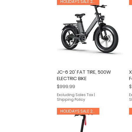
HOLIDAYS SALE 20% OFF
JC-6 20' FAT TIRE, 500W
Quick View
X
ELECTRIC BIKE
F
Price
P
$999.99
$
Excluding Sales Tax
|
E
Shipping Policy
S
HOLIDAYS SALE 20% OFF