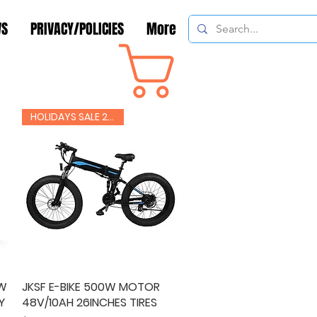
WS
PRIVACY/POLICIES
More
Cart
CONTACT
HOLIDAYS SALE 20% OFF
0W
JKSF E-BIKE 500W MOTOR
Quick View
Y
48V/10AH 26INCHES TIRES