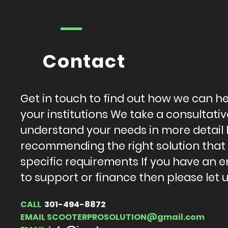
Contact
Get in touch to find out how we can h
your institutions We take a consultat
understand your needs in more detail
recommending the right solution that
specific requirements If you have an e
to support or finance then please let 
CALL
301-494-8872
EMAIL
SCOOTERPROSOLUTION@gmail.com