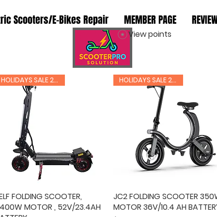
tric Scooters/E-Bikes Repair
MEMBER PAGE
REVIE
View points
RIDER INFO
HOLIDAYS SALE 20% OFF
HOLIDAYS SALE 20% OFF
ELF FOLDING SCOOTER,
Quick View
JC2 FOLDING SCOOTER 35
Quick View
400W MOTOR , 52V/23.4AH
MOTOR 36V/10.4 AH BATTER