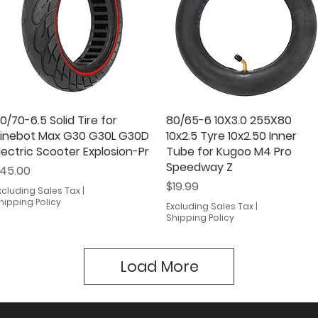
0/70-6.5 Solid Tire for
Quick View
80/65-6 10X3.0 255X80
Quick View
inebot Max G30 G30L G30D
10x2.5 Tyre 10x2.50 Inner
lectric Scooter Explosion-Pr
Tube for Kugoo M4 Pro
Speedway Z
rice
45.00
Price
$19.99
xcluding Sales Tax
|
hipping Policy
Excluding Sales Tax
|
Shipping Policy
Load More