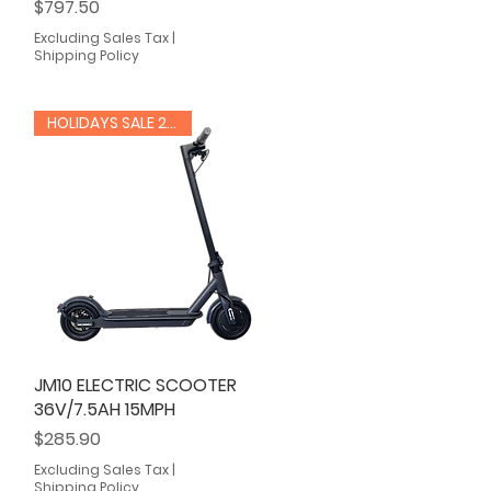
Price
$797.50
Excluding Sales Tax
|
Shipping Policy
HOLIDAYS SALE 20% OFF
JM10 ELECTRIC SCOOTER
Quick View
36V/7.5AH 15MPH
Price
$285.90
Excluding Sales Tax
|
Shipping Policy