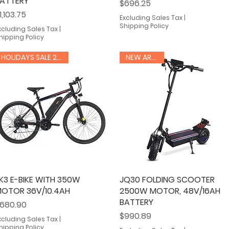
ATTERY
Price
$696.25
rice
1,103.75
Excluding Sales Tax
|
Shipping Policy
xcluding Sales Tax
|
hipping Policy
HOLIDAYS SALE 20% OFF
NEW ARRIVAL
K3 E-BIKE WITH 350W
Quick View
JQ30 FOLDING SCOOTER
Quick View
OTOR 36V/10.4AH
2500W MOTOR, 48V/16AH
BATTERY
rice
680.90
Price
$990.89
xcluding Sales Tax
|
hipping Policy