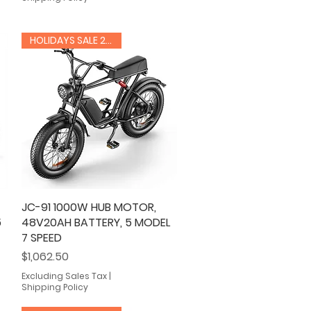
HOLIDAYS SALE 20% OFF
JC-91 1000W HUB MOTOR,
Quick View
5
48V20AH BATTERY, 5 MODEL
7 SPEED
Price
$1,062.50
Excluding Sales Tax
|
Shipping Policy