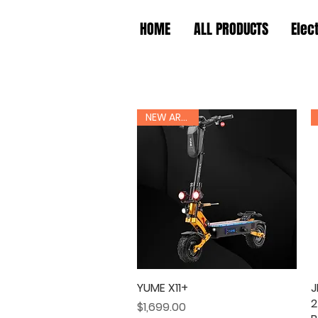
HOME
ALL PRODUCTS
Elec
NEW ARRIVAL
YUME X11+
Quick View
J
2
Price
$1,699.00