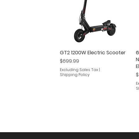
GT2 1200W Electric Scooter
Quick View
6
N
Price
$699.99
E
Excluding Sales Tax
|
P
$
Shipping Policy
E
S