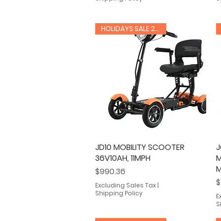
HOLIDAYS SALE 20% OFF
JD10 MOBILITY SCOOTER
Quick View
J
36V10AH, 11MPH
M
M
Price
$990.36
P
$
Excluding Sales Tax
|
Shipping Policy
E
S