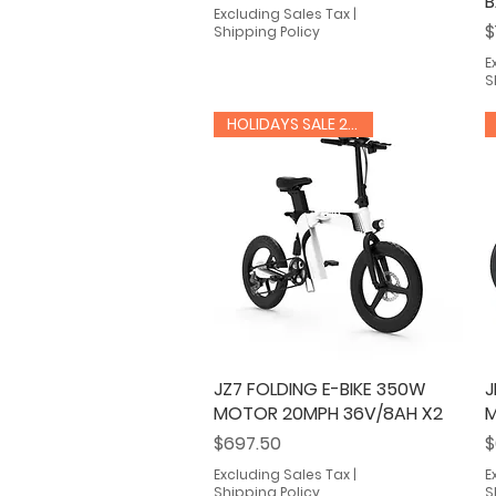
B
Excluding Sales Tax
|
P
$
Shipping Policy
E
S
HOLIDAYS SALE 20% OFF
JZ7 FOLDING E-BIKE 350W
Quick View
J
MOTOR 20MPH 36V/8AH X2
M
Price
P
$697.50
$
Excluding Sales Tax
|
E
Shipping Policy
S