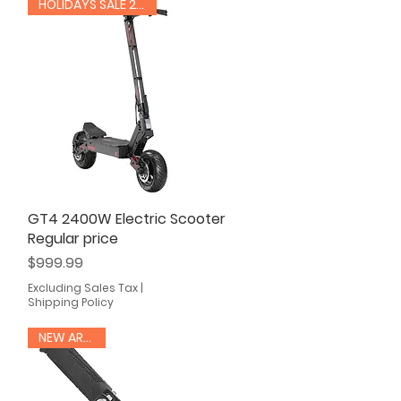
HOLIDAYS SALE 20% OFF
GT4 2400W Electric Scooter
Quick View
Regular price
Price
$999.99
Excluding Sales Tax
|
Shipping Policy
NEW ARRIVAL