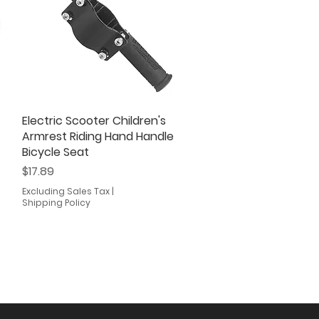
Electric Scooter Children's
Quick View
Armrest Riding Hand Handle
Bicycle Seat
Price
$17.89
Excluding Sales Tax
|
Shipping Policy