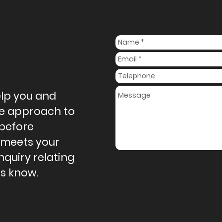
elp you and
ive approach to
 before
 meets your
nquiry relating
us know.