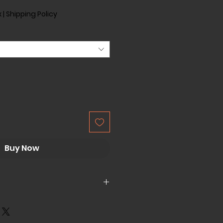
x
|
Shipping Policy
Buy Now
bs