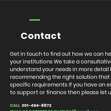
Contact
Get in touch to find out how we can h
your institutions We take a consultat
understand your needs in more detail
recommending the right solution that
specific requirements If you have an e
to support or finance then please let 
CALL
301-494-8872