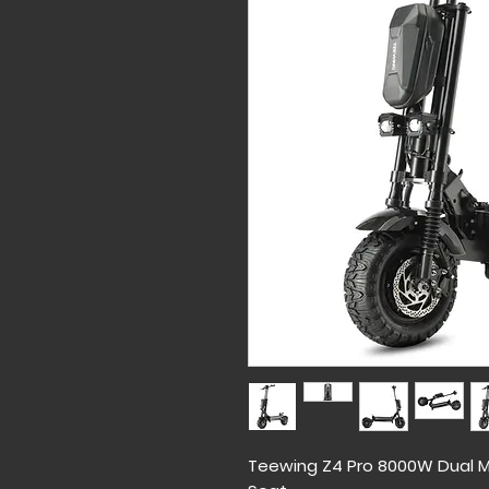
Teewing Z4 Pro 8000W Dual Mo