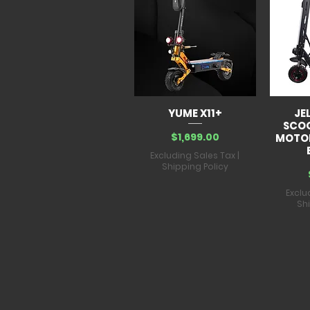
YUME X11+
JE
SCO
Price
$1,699.00
MOTOR
Excluding Sales Tax
|
Shipping Policy
Exclu
Sh