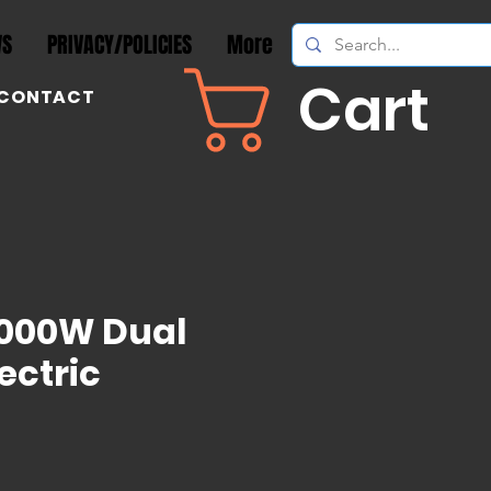
WS
PRIVACY/POLICIES
More
Cart
CONTACT
8000W Dual
ectric
rice