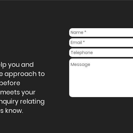
elp you and
ive approach to
 before
 meets your
nquiry relating
us know.