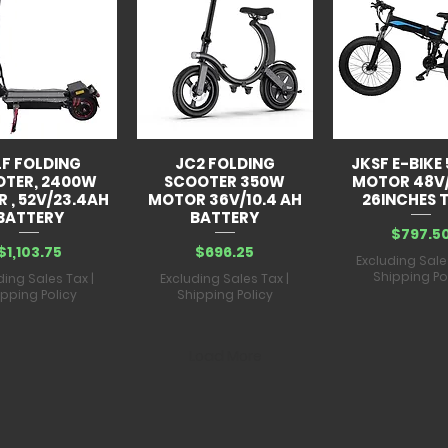
Battery capacit
Waterproof level
Charging time:
6
Load range:
880
LF FOLDING
JC2 FOLDING
JKSF E-BIKE
OTER, 2400W
SCOOTER 350W
MOTOR 48V
 , 52V/23.4AH
MOTOR 36V/10.4 AH
26INCHES T
BATTERY
BATTERY
Price
$797.5
Price
Price
$1,103.75
$696.25
Excluding Sale
Shipping Po
ding Sales Tax
|
Excluding Sales Tax
|
ipping Policy
Shipping Policy
Load More