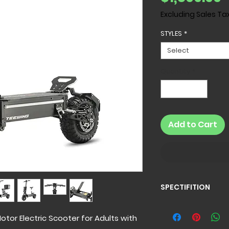
Excluding Sales Ta
STYLES
*
Select
Quantity
*
Add to Cart
SPECTIFITION
Specification
Z4 Electric Scooter
tor Electric Scooter for Adults with
Net Weight:
110 l