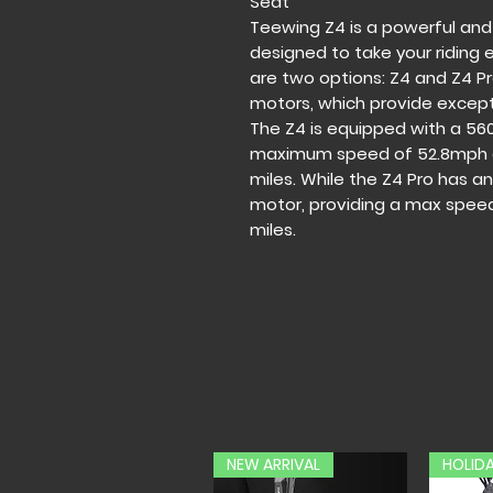
Seat
Teewing Z4 is a powerful and
designed to take your riding 
are two options: Z4 and Z4 P
motors, which provide except
The Z4 is equipped with a 56
maximum speed of 52.8mph a
miles. While the Z4 Pro has 
motor, providing a max spee
miles.
NEW ARRIVAL