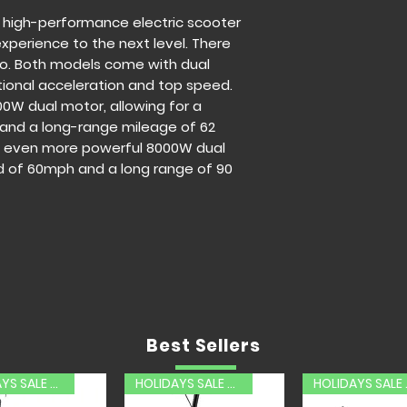
Frame Material:
 high-performance electric scooter
Tire Size:
11 inch
experience to the next level. There
Road tire
ro. Both models come with dual
Max Range:
62 M
ional acceleration and top speed.
Max Speed:
52.8
00W dual motor, allowing for a
Motor:
5600W Du
nd a long-range mileage of 62
Climbing Angel:
an even more powerful 8000W dual
Battery capacit
d of 60mph and a long range of 90
Waterproof level
Charging time:
5
Load range:
880
-------------------
Z4 Pro Electric Sco
Net Weight:
128 
Frame Material:
Tire Size:
13 inc
Tire
Max Range:
90 M
Best Sellers
Max Speed:
60 
Motor:
8000W Du
HOLIDAYS SALE 20% OFF
HOLIDAYS SALE 20% OFF
HOLID
Climbing Angel: