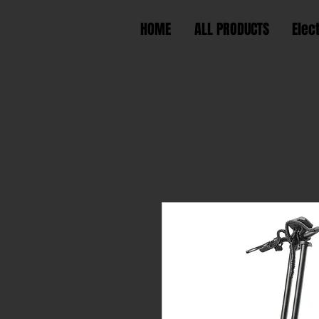
HOME
ALL PRODUCTS
Elec