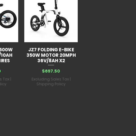
y:
60V 43Ah lithium battery
:
IP54
-8 hours
 lbs
 500W
JZ7 FOLDING E-BIKE
/10AH
350W MOTOR 20MPH
IRES
36V/8AH X2
Price
0
$697.50
s Tax
|
Excluding Sales Tax
|
licy
Shipping Policy