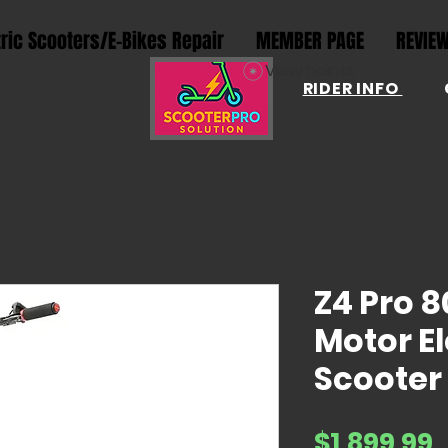
tric Scooters/E-Bikes Repair
MEMBER PAGE
REVIE
View points
RIDER INFO
Z4 Pro 
Motor El
Scooter
P
$1,899.99