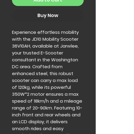
Buy Now
Experience effortless mobility 
with the JD10 Mobility Scooter 
36V10AH, available at Jarwlee, 
your trusted E-Scooter 
consultant in the Washington 
DC area. Crafted from 
enhanced steel, this robust 
scooter can carry a max load 
of 120kg, while its powerful 
350W*2 motor ensures a max 
speed of 18km/h and a mileage 
range of 20-90km. Featuring 10-
inch front and rear wheels and 
an LCD display, it delivers 
smooth rides and easy 