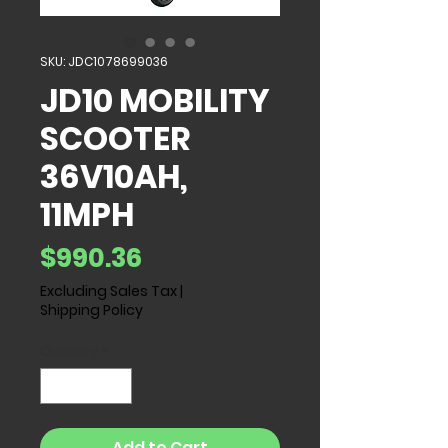
SKU: JDC1078699036
JD10 MOBILITY
SCOOTER
36V10AH,
11MPH
Price
$990.36
Excluding Sales Tax
|
Shipping Policy
Quantity
*
Add to Cart