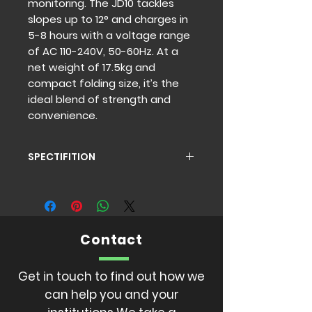
monitoring. The JD10 tackles 
slopes up to 12° and charges in 
5-8 hours with a voltage range 
of AC 110-240V, 50-60Hz. At a 
net weight of 17.5kg and 
compact folding size, it’s the 
ideal blend of strength and 
convenience.
SPECTIFITION
Front / Rear Wheel:10 inch Material:
Enhanced Steel Max load:120kg
Max speed: 18km/h
Max climbiing: 12° Mileage:20
Contact
-90km
Motor power:350W*2
Battery:36V10 -15.6 Display: LCD
Get in touch to find out how we
display Charging time:5-8 hours
can help you and your
Charging voltage