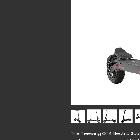
The Teewing GT4 Electric Sco