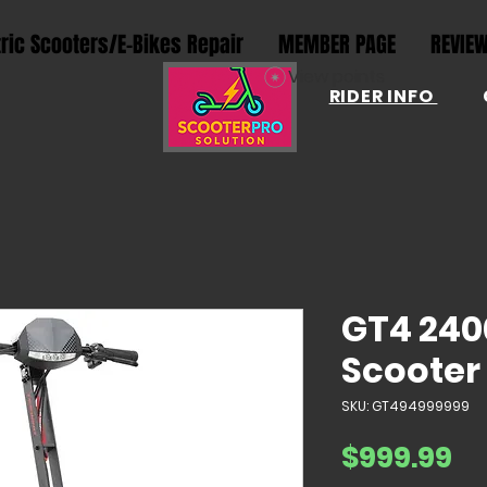
tric Scooters/E-Bikes Repair
MEMBER PAGE
REVIE
View points
RIDER INFO
GT4 240
Scooter
SKU: GT494999999
Pr
$999.99