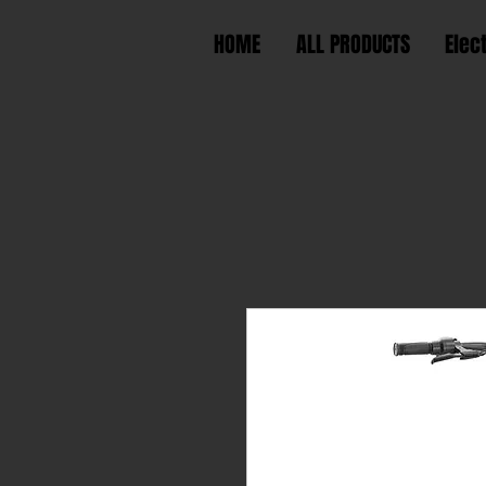
HOME
ALL PRODUCTS
Elec