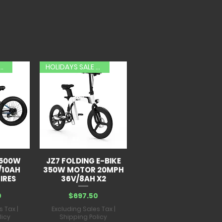
AYS SALE 20% OFF
HOLIDAYS SALE 20% OFF
 500W
JZ7 FOLDING E-BIKE
/10AH
350W MOTOR 20MPH
IRES
36V/8AH X2
Price
0
$697.50
s Tax
|
Excluding Sales Tax
|
licy
Shipping Policy