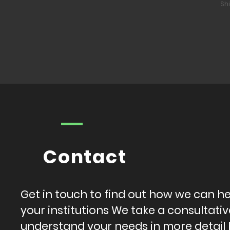
Sh
Contact
Get in touch to find out how we can h
your institutions We take a consultat
understand your needs in more detail