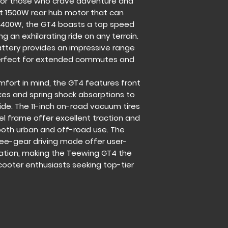
 for those who crave adventure and
Controller:
FOC (60
t 1500W rear hub motor that can
Max Range:
43.5mi
400W, the GT4 boasts a top speed
Max Speed:
43.5m
Display:
Touchable 
g an exhilarating ride on any terrain.
Driving Mode:
1-3 G
attery provides an impressive range
Brakes:
F/R Mechani
 perfect for extended commutes and
Suspensions:
F/R S
Tires:
11 Inch off-r
fort in mind, the GT4 features front
Frame:
Aluminum &
kes and spring shock absorptions to
Handlebar:
Unfoldi
ide. The 11-inch on-road vacuum tires
Charger:
67.2V 2A
l frame offer excellent traction and
Charging time:
10-
r both urban and off-road use. The
Max load:
265 lbs / 
ree-gear driving mode offer user-
Grade ability:
≤20°
Waterproof Level:
I
zation, making the Teewing GT4 the
Net Weight:
88 lbs 
scooter enthusiasts seeking top-tier
Dimension Unfold:
Dimension Fold:
13