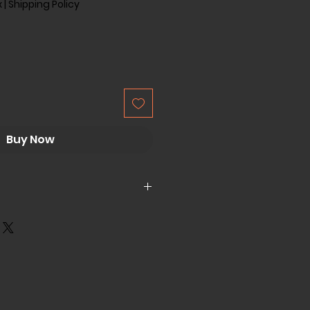
x
|
Shipping Policy
Buy Now
er
or (Rated Motor Power Is
W