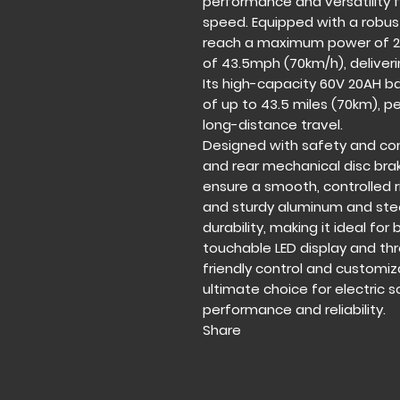
performance and versatility
speed. Equipped with a robus
reach a maximum power of 2
of 43.5mph (70km/h), deliverin
Its high-capacity 60V 20AH b
of up to 43.5 miles (70km),
long-distance travel.
Designed with safety and com
and rear mechanical disc bra
ensure a smooth, controlled r
and sturdy aluminum and stee
durability, making it ideal fo
touchable LED display and th
friendly control and customi
ultimate choice for electric 
performance and reliability.
Share