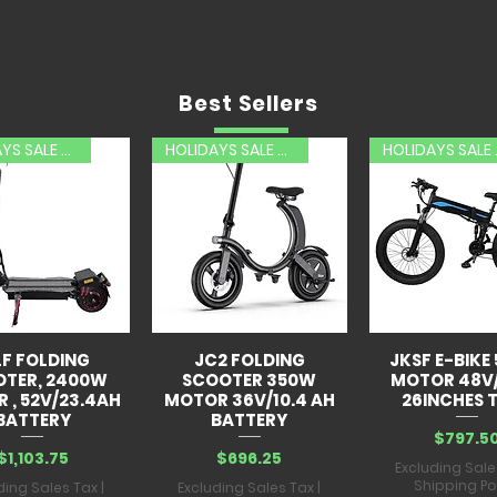
Best Sellers
HOLIDAYS SALE 20% OFF
HOLIDAYS SALE 20% OFF
HOLID
LF FOLDING
JC2 FOLDING
JKSF E-BIKE
OTER, 2400W
SCOOTER 350W
MOTOR 48V
 , 52V/23.4AH
MOTOR 36V/10.4 AH
26INCHES T
BATTERY
BATTERY
Price
$797.5
Price
Price
$1,103.75
$696.25
Excluding Sale
Shipping Po
ding Sales Tax
|
Excluding Sales Tax
|