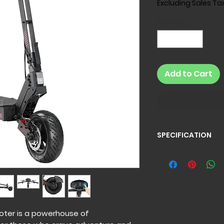
Excluding Sales Ta
Quantity
*
Add to Cart
SPECIFICATION
Specification
GT4 Electric Scoot
Battery:
60V 20AH
Motor:
Rear Hub Mot
1500W*1)
Rated Power:
1500
oter is a powerhouse of
Max Power:
2400W