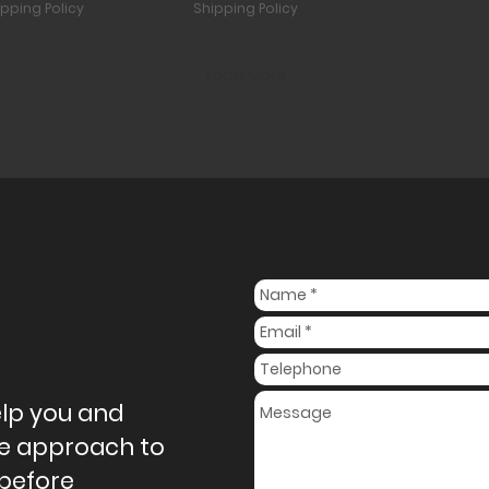
ipping Policy
Shipping Policy
Load More
elp you and
ive approach to
 before