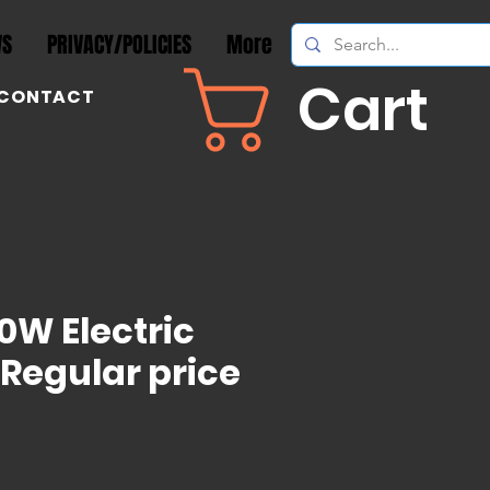
WS
PRIVACY/POLICIES
More
Cart
CONTACT
0W Electric
 Regular price
ice