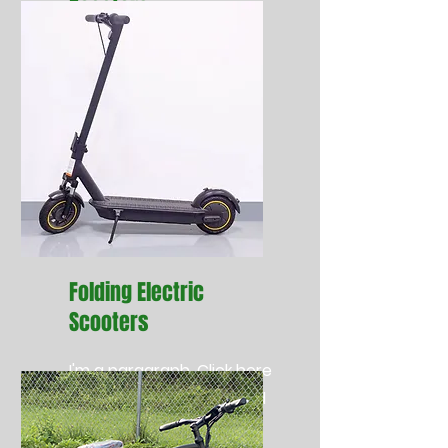
Scooters
cc
Folding Electric
Scooters
I'm a paragraph. Click here
to add your own text and
edit me. It’s easy.