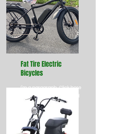
Fat Tire Electric
Bicycles
I'm a paragraph. Click here
to add your own text and
edit me. It’s easy.