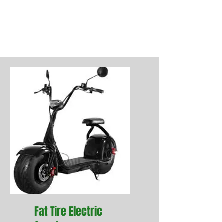
the content. Explain what each
item entails and add photos or
videos for even more engagement.
Fat Tire Electric