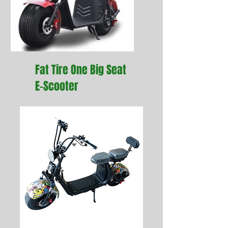
Fat Tire One Big Seat
E-Scooter
I'm a paragraph. Click here
to add your own text and
edit me. It’s easy.