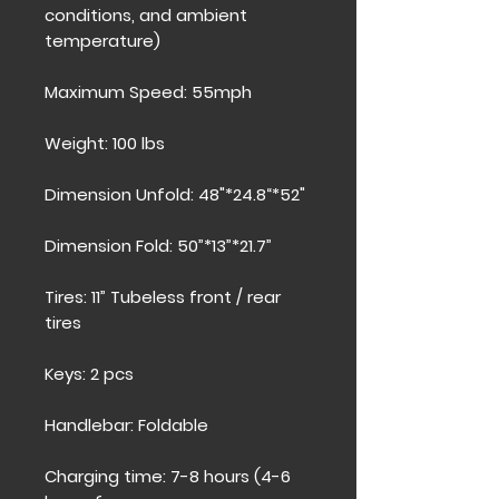
conditions, and ambient
temperature)
Maximum Speed: 55mph
Weight: 100 lbs
Dimension Unfold: 48"*24.8“*52"
Dimension Fold: 50”*13”*21.7”
Tires: 11” Tubeless front / rear
tires
Keys: 2 pcs
Handlebar: Foldable
Charging time: 7-8 hours (4-6