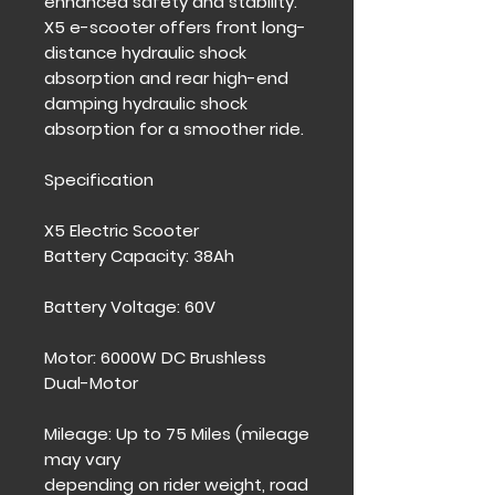
enhanced safety and stability.
X5 e-scooter offers front long-
distance hydraulic shock
absorption and rear high-end
damping hydraulic shock
absorption for a smoother ride.
Specification
X5 Electric Scooter
Battery Capacity: 38Ah
Battery Voltage: 60V
Motor: 6000W DC Brushless
Dual-Motor
Mileage: Up to 75 Miles (mileage
may vary
depending on rider weight, road