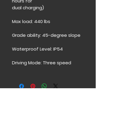
hours for
dual charging)
Max load: 440 lbs
Grade ability: 45-degree slope
Waterproof Level: IP54
Driving Mode: Three speed
Contacto
Póngase en contacto para
averiguar cómo podemos
ayudarlo a usted y a sus