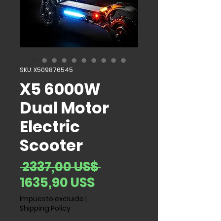
SKU: X509876545
X5 6000W
Dual Motor
Electric
Scooter
Precio
 2337,00 US$ 
Precio de oferta
1635,90 US$
Impuesto excluido
|
Shipping Policy