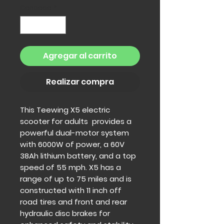
Cantidad
*
Agregar al carrito
Realizar compra
This Teewing X5 electric
scooter for adults provides a
powerful dual-motor system
with 6000W of power, a 60V
38Ah lithium battery, and a top
speed of 55 mph. X5 has a
range of up to 75 miles and is
constructed with 11 inch off
road tires and front and rear
hydraulic disc brakes for