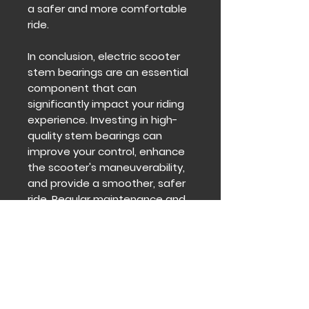
a safer and more comfortable
ride.
In conclusion, electric scooter
stem bearings are an essential
component that can
significantly impact your riding
experience. Investing in high-
quality stem bearings can
improve your control, enhance
the scooter's maneuverability,
and provide a smoother, safer
ride. Regular maintenance and
inspection can help identify any
issues before they become
significant problems, ensuring
your electric scooter remains in
optimal condition.