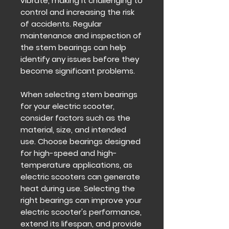
vibrate, making it challenging to
control and increasing the risk
of accidents. Regular
maintenance and inspection of
the stem bearings can help
identify any issues before they
become significant problems.
When selecting stem bearings
for your electric scooter,
consider factors such as the
material, size, and intended
use. Choose bearings designed
for high-speed and high-
temperature applications, as
electric scooters can generate
heat during use. Selecting the
right bearings can improve your
electric scooter's performance,
extend its lifespan, and provide