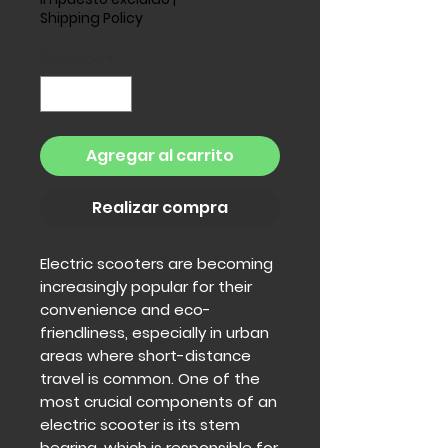
Shipping Policy
Cantidad
*
Agregar al carrito
Realizar compra
Electric scooters are becoming
increasingly popular for their
convenience and eco-
friendliness, especially in urban
areas where short-distance
travel is common. One of the
most crucial components of an
electric scooter is its stem
bearing, which is responsible for