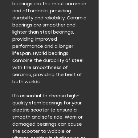
bearings are the most common
and affordable, providing
durability and reliability. Ceramic
bearings are smoother and
lighter than steel bearings,
providing improved
performance and a longer
lifespan. Hybrid bearings
combine the durability of steel
with the smoothness of
ceramic, providing the best of
both worlds.
It's essential to choose high-
quality stem bearings for your
electric scooter to ensure a
smooth and safe ride. Worn or
damaged bearings can cause
the scooter to wobble or