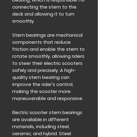
connecting the stem to the
deck and allowing it to turn
smoothly.
Stem bearings are mechanical
components that reduce
friction and enable the stem to
rotate smoothly, allowing riders
to steer their electric scooters
safely and precisely. A high-
quality stem bearing can
improve the rider's control,
making the scooter more
maneuverable and responsive.
Electric scooter stem bearings
are available in different
materials, including steel,
ceramic, and hybrid. Steel