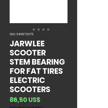
SKU: 345872975
JARWLEE
SCOOTER
STEM BEARING
FOR FAT TIRES
ELECTRIC
SCOOTERS
Precio
86,50 US$
Impuesto excluido
|