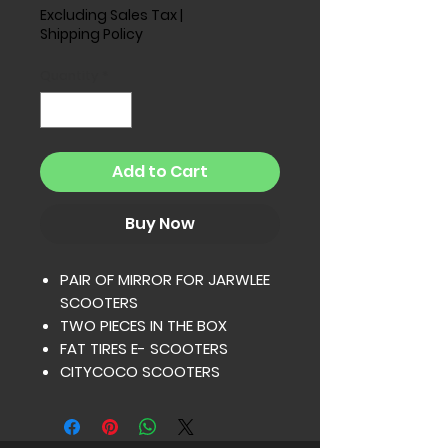
Excluding Sales Tax
|
Shipping Policy
Quantity
*
Add to Cart
Buy Now
PAIR OF MIRROR FOR JARWLEE
SCOOTERS
TWO PIECES IN THE BOX
FAT TIRES E- SCOOTERS
CITYCOCO SCOOTERS