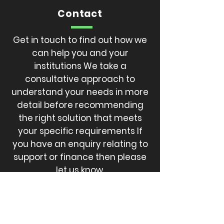
Contact
Get in touch to find out how we
can help you and your
institutions We take a
consultative approach to
understand your needs in more
detail before recommending
the right solution that meets
your specific requirements If
you have an enquiry relating to
support or finance then please
let us know.
CALL
301-494-8872
EMAIL
SCOOTERPROSOLUTION@gmail.com
EMAIL
info@jarwlee.com