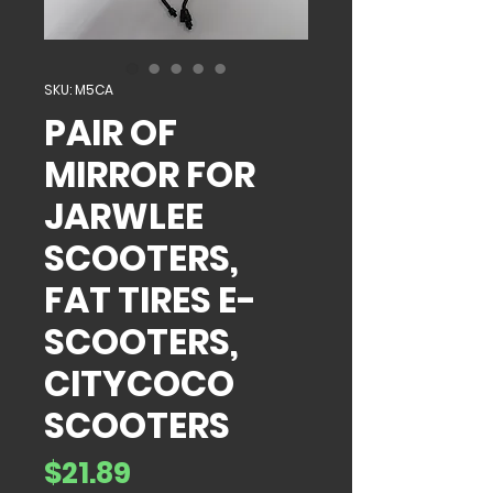
SKU: M5CA
PAIR OF
MIRROR FOR
JARWLEE
SCOOTERS,
FAT TIRES E-
SCOOTERS,
CITYCOCO
SCOOTERS
Price
$21.89