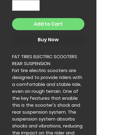
Add to Cart
Buy Now
FAT TIRES ELECTRIC SCOOTERS
REAR SUSPENSION
Fat tire electric scooters are
designed to provide riders with
a comfortable and stable ride,
even on rough terrain. One of
the key features that enable
this is the scooter's shock and
rear suspension system. The
suspension system absorbs
shocks and vibrations, reducing
the impact on the rider and