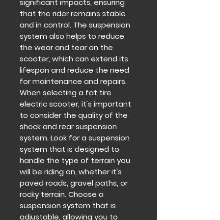
significant impacts, ensuring
that the rider remains stable
and in control. The suspension
system also helps to reduce
the wear and tear on the
scooter, which can extend its
lifespan and reduce the need
for maintenance and repairs.
When selecting a fat tire
electric scooter, it's important
to consider the quality of the
shock and rear suspension
system. Look for a suspension
system that is designed to
handle the type of terrain you
will be riding on, whether it's
paved roads, gravel paths, or
rocky terrain. Choose a
suspension system that is
adjustable, allowing you to