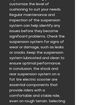
customize the level of
cushioning to suit your needs.
Regular maintenance and
inspection of the suspension
system can help identify any
issues before they become
significant problems. Check the
suspension system for signs of
wear or damage, such as leaks
or cracks. Keep the suspension
system lubricated and clean to
ensure optimal performance.
In conclusion, the shock and
rear suspension system on a
fat tire electric scooter are
essential components that
provide riders with a
comfortable and stable ride,
even on rough terrain. Selecting