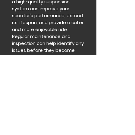
a high-quality suspension
system can improve your
scooter's performance, extend
its lifespan, and provide a safer
and more enjoyable ride.
Regular maintenance and
inspection can help identify any
issues before they become
significant problems, ensuring
your fat tire electric scooter
remains in optimal condition.
Contact
Get in touch to find out how we
can help you and your
institutions We take a