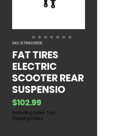
SKU: 678902658
FAT TIRES
ELECTRIC
SCOOTER REAR
SUSPENSIO
Price
$102.99
Excluding Sales Tax
|
Shipping Policy
Quantity
*