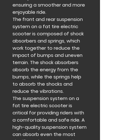
ensuring a smoother and more
enjoyable ride.
The front and rear suspension
system on a fat tire electric
scooter is composed of shock
absorbers and springs, which
work together to reduce the
impact of bumps and uneven
terrain. The shock absorbers
absorb the energy from the
bumps, while the springs help
to absorb the shocks and
reduce the vibrations.
The suspension system on a
fat tire electric scooter is
critical for providing riders with
a comfortable and safe ride. A
high-quality suspension system
can absorb even the most