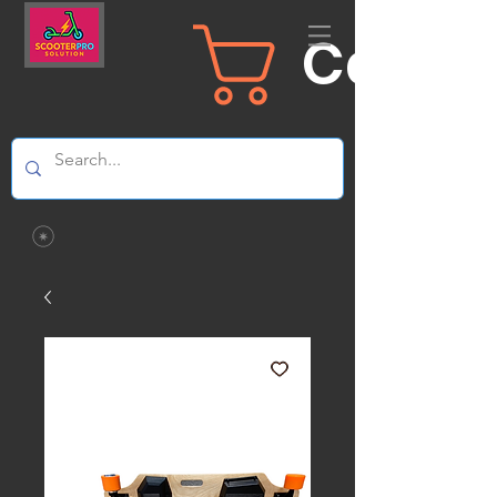
Carrit